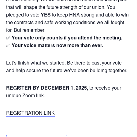
that will shape the future strength of our union. You
pledged to vote
YES
to keep HNA strong and able to win
the contracts and safe working conditions we all fought
for. But remember:
✅
Your vote only counts if you attend the meeting.
✅
Your voice matters now more than ever.
Let’s finish what we started. Be there to cast your vote
and help secure the future we’ve been building together.
REGISTER BY DECEMBER 1, 2025,
to receive your
unique Zoom link.
REGISTRATION LINK