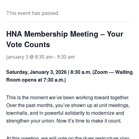
STEWARD
This event has passed.
CONTACT US
HNA Membership Meeting – Your
Vote Counts
January 3 @ 8:30 am
-
9:30 am
Saturday, January 3, 2026 | 8:30 a.m. (Zoom — Waiting
Room opens at 7:30 a.m.)
This is the moment we’ve been working toward together.
Over the past months, you’ve shown up at unit meetings,
townhalls, and in powerful solidarity to modernize and
strengthen your union. Now it’s time to make it count.
At this meeting, we will vote on the dues restructure plan