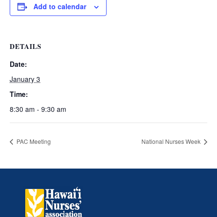
Add to calendar
DETAILS
Date:
January 3
Time:
8:30 am - 9:30 am
PAC Meeting
National Nurses Week