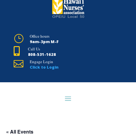
}
Office hours
9am-3pm M-F

Call Us
808-531-1628

Engage Login
Click to Login
HOME
ABOUT HNA
NEED A UNION
MEMBER RESOURCES
« All Events